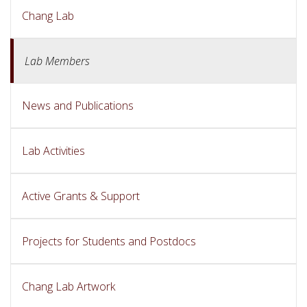
Chang Lab
Lab Members
News and Publications
Lab Activities
Active Grants & Support
Projects for Students and Postdocs
Chang Lab Artwork