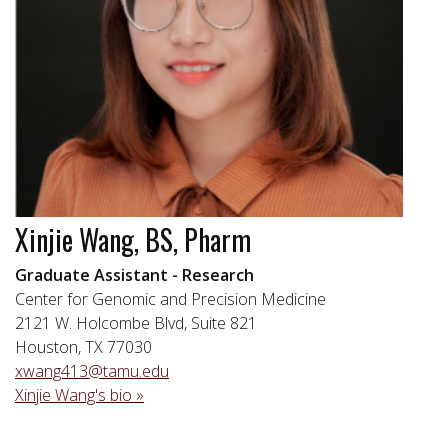
Xinjie Wang, BS, Pharm
Graduate Assistant - Research
Center for Genomic and Precision Medicine
2121 W. Holcombe Blvd, Suite 821
Houston, TX 77030
xwang413@tamu.edu
Xinjie Wang's bio »