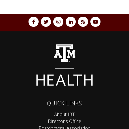
QUICK LINKS
About IBT
Director's Office
Postdoctoral Association