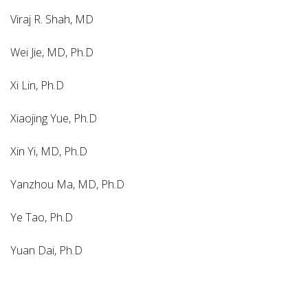
Viraj R. Shah, MD
Wei Jie, MD, Ph.D
Xi Lin, Ph.D
Xiaojing Yue, Ph.D
Xin Yi, MD, Ph.D
Yanzhou Ma, MD, Ph.D
Ye Tao, Ph.D
Yuan Dai, Ph.D