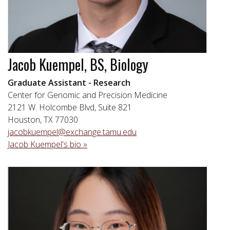
Jacob Kuempel, BS, Biology
Graduate Assistant - Research
Center for Genomic and Precision Medicine
2121 W. Holcombe Blvd, Suite 821
Houston, TX 77030
jacobkuempel@exchange.tamu.edu
Jacob Kuempel's bio »