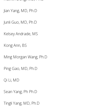
Jian Yang, MD, Ph.D
Junli Guo, MD, Ph.D
Kelsey Andrade, MS
Kong Ann, BS
Ming Morgan Wang, Ph.D
Ping Gao, MD, Ph.D
Qi Li, MD
Sean Yang, Ph Ph.D
Tingli Yang, MD, Ph.D