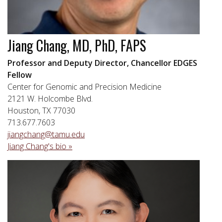
Jiang Chang, MD, PhD, FAPS
Professor and Deputy Director, Chancellor EDGES
Fellow
Center for Genomic and Precision Medicine
2121 W. Holcombe Blvd.
Houston, TX 77030
713.677.7603
jiangchang@tamu.edu
Jiang Chang's bio »