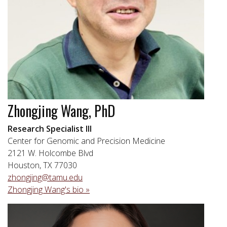
Zhongjing Wang, PhD
Research Specialist III
Center for Genomic and Precision Medicine
2121 W. Holcombe Blvd
Houston, TX 77030
zhongjing@tamu.edu
Zhongjing Wang's bio »