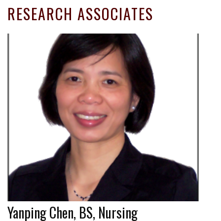
RESEARCH ASSOCIATES
Yanping Chen, BS, Nursing