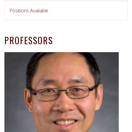
Positions Available
PROFESSORS