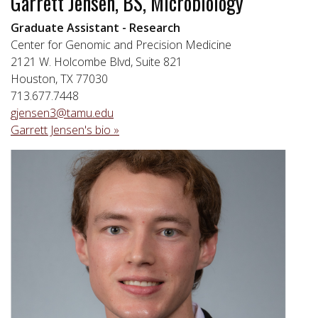
Garrett Jensen, BS, Microbiology
Graduate Assistant - Research
Center for Genomic and Precision Medicine
2121 W. Holcombe Blvd, Suite 821
Houston, TX 77030
713.677.7448
gjensen3@tamu.edu
Garrett Jensen's bio »