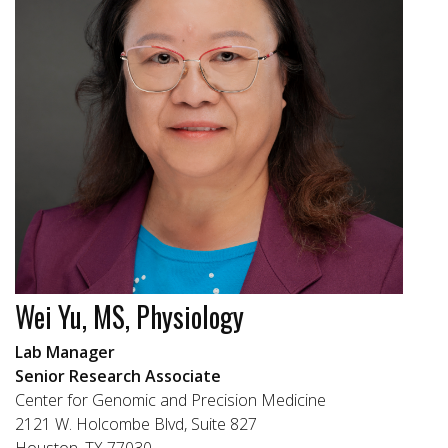
Wei Yu, MS, Physiology
Lab Manager
Senior Research Associate
Center for Genomic and Precision Medicine
2121 W. Holcombe Blvd, Suite 827
Houston, TX 77030