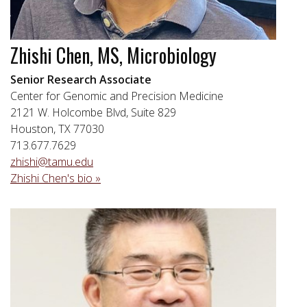
Zhishi Chen, MS, Microbiology
Senior Research Associate
Center for Genomic and Precision Medicine
2121 W. Holcombe Blvd, Suite 829
Houston, TX 77030
713.677.7629
zhishi@tamu.edu
Zhishi Chen's bio »