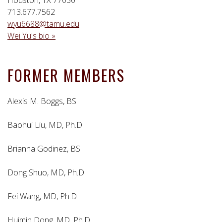
713.677.7562
wyu6688@tamu.edu
Wei Yu's bio »
FORMER MEMBERS
Alexis M. Boggs, BS
Baohui Liu, MD, Ph.D
Brianna Godinez, BS
Dong Shuo, MD, Ph.D
Fei Wang, MD, Ph.D
Huimin Dong, MD, Ph.D