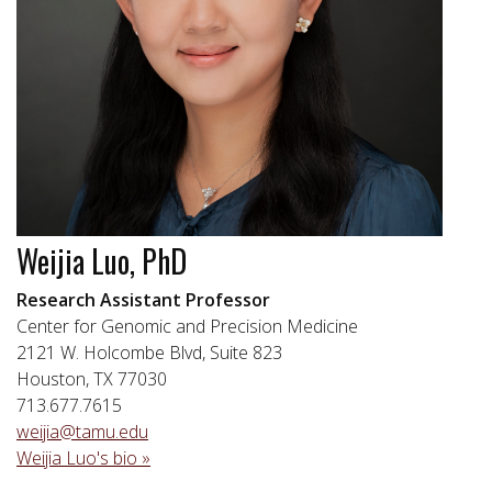
Weijia Luo, PhD
Research Assistant Professor
Center for Genomic and Precision Medicine
2121 W. Holcombe Blvd, Suite 823
Houston, TX 77030
713.677.7615
weijia@tamu.edu
Weijia Luo's bio »