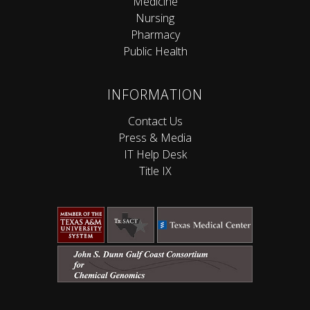
Medicine
Nursing
Pharmacy
Public Health
INFORMATION
Contact Us
Press & Media
IT Help Desk
Title IX