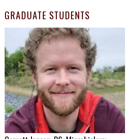
GRADUATE STUDENTS