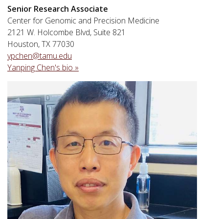
Senior Research Associate
Center for Genomic and Precision Medicine
2121 W. Holcombe Blvd, Suite 821
Houston, TX 77030
ypchen@tamu.edu
Yanping Chen's bio »