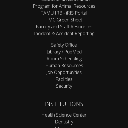
Program for Animal Resources
TAMU IRB - iRIS Portal
TMC Green Sheet
Faculty and Staff Resources
Incident & Accident Reporting
Safety Office
Library / PubMed
Room Scheduling
Human Resources
Job Opportunities
Facilities
Security
INSTITUTIONS
Health Science Center
Dentistry