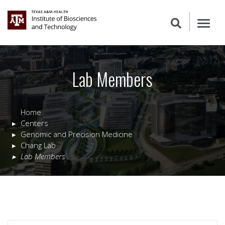
Lab Members
Home
Centers
Genomic and Precision Medicine
Chang Lab
Lab Members