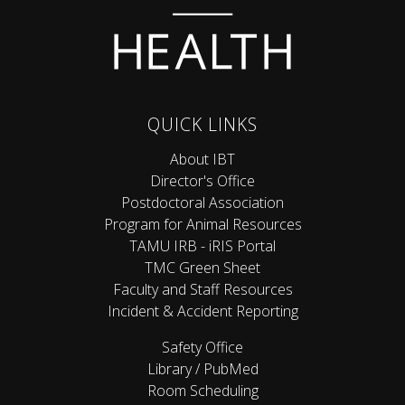
QUICK LINKS
About IBT
Director's Office
Postdoctoral Association
Program for Animal Resources
TAMU IRB - iRIS Portal
TMC Green Sheet
Faculty and Staff Resources
Incident & Accident Reporting
Safety Office
Library / PubMed
Room Scheduling