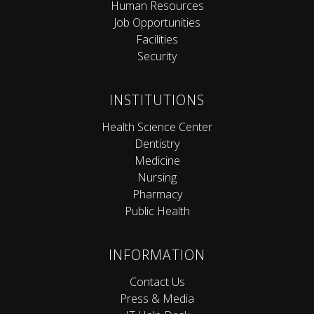
Human Resources
Job Opportunities
Facilities
Security
INSTITUTIONS
Health Science Center
Dentistry
Medicine
Nursing
Pharmacy
Public Health
INFORMATION
Contact Us
Press & Media