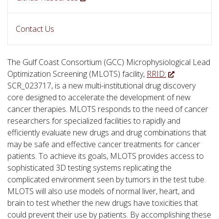
Contact Us
The Gulf Coast Consortium (GCC) Microphysiological Lead
Optimization Screening (MLOTS) facility,
RRID:
SCR_023717, is a new multi-institutional drug discovery
core designed to accelerate the development of new
cancer therapies. MLOTS responds to the need of cancer
researchers for specialized facilities to rapidly and
efficiently evaluate new drugs and drug combinations that
may be safe and effective cancer treatments for cancer
patients. To achieve its goals, MLOTS provides access to
sophisticated 3D testing systems replicating the
complicated environment seen by tumors in the test tube.
MLOTS will also use models of normal liver, heart, and
brain to test whether the new drugs have toxicities that
could prevent their use by patients. By accomplishing these