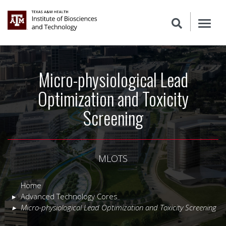
Micro-physiological Lead
Optimization and Toxicity
Screening
MLOTS
Home
Advanced Technology Cores
Micro-physiological Lead Optimization and Toxicity Screening