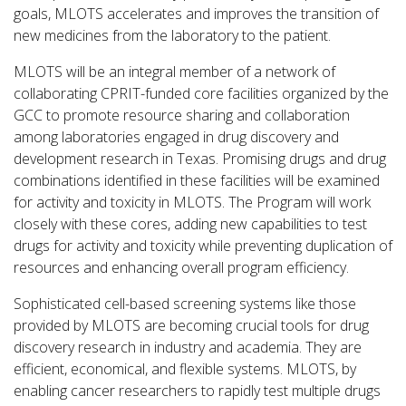
goals, MLOTS accelerates and improves the transition of
new medicines from the laboratory to the patient.
MLOTS will be an integral member of a network of
collaborating CPRIT-funded core facilities organized by the
GCC to promote resource sharing and collaboration
among laboratories engaged in drug discovery and
development research in Texas. Promising drugs and drug
combinations identified in these facilities will be examined
for activity and toxicity in MLOTS. The Program will work
closely with these cores, adding new capabilities to test
drugs for activity and toxicity while preventing duplication of
resources and enhancing overall program efficiency.
Sophisticated cell-based screening systems like those
provided by MLOTS are becoming crucial tools for drug
discovery research in industry and academia. They are
efficient, economical, and flexible systems. MLOTS, by
enabling cancer researchers to rapidly test multiple drugs