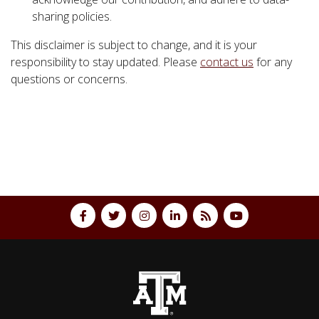
sharing policies.
This disclaimer is subject to change, and it is your
responsibility to stay updated. Please
contact us
for any
questions or concerns.