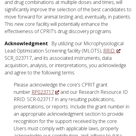
and drug combinations at multiple doses and times, will
significantly improve the selection of the best candidates to
move forward for animal testing and, eventually, in patients.
This new core facility will potentially enhance the
effectiveness of CPRIT’s drug discovery programs.
Acknowledgment
: By utilizing our Microphysiological
Lead Optimization Screening facility (MLOTS),
RRID:
SCR_023717, and its associated instruments, data
acquisition, analysis, or interpretations, you acknowledge
and agree to the following terms:
Please acknowledge the core's CPRIT grant
number
RP023717
and our Research Resource ID
RRID: SCR-023717 in any resulting publications,
presentations, or reports. Include the grant number in
an appropriate acknowledgment section to provide
recognition for the support received by the core.
Users must comply with applicable laws, properly
acknowledge our contribution, and adhere to data-