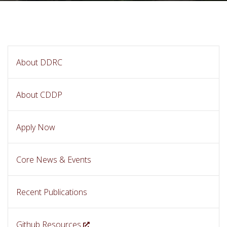
About DDRC
About CDDP
Apply Now
Core News & Events
Recent Publications
Github Resources