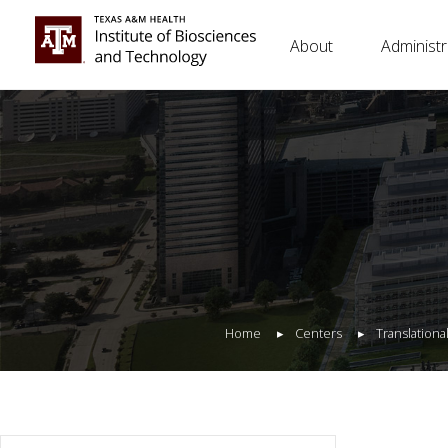
About
Administr
Home
Centers
Translation