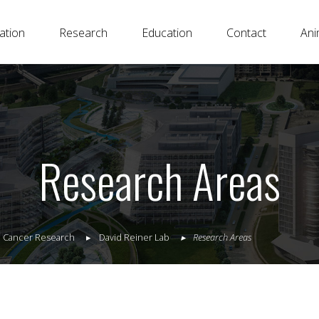
ation
Research
Education
Contact
Ani
Research Areas
al Cancer Research
David Reiner Lab
Research Areas