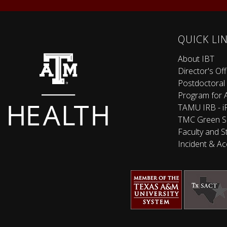
QUICK LI
About IBT
Director's Off
Postdoctoral
Program for 
TAMU IRB - iR
TMC Green S
Faculty and S
Incident & Ac