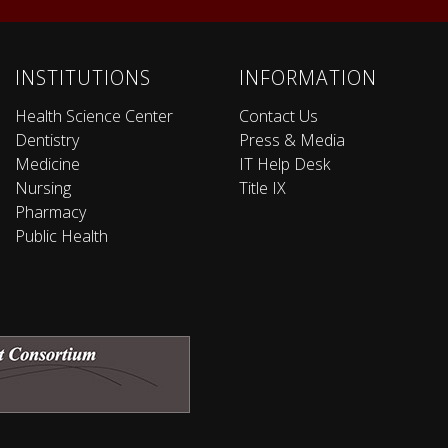
INSTITUTIONS
INFORMATION
Health Science Center
Contact Us
Dentistry
Press & Media
Medicine
IT Help Desk
Nursing
Title IX
Pharmacy
Public Health