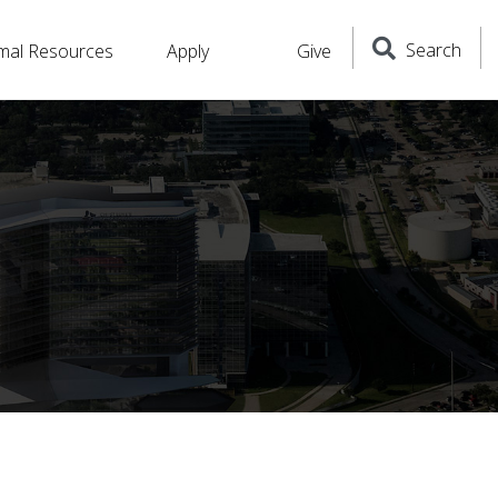
Search
mal Resources
Apply
Give