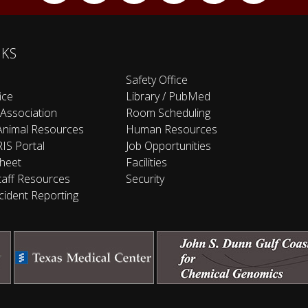
NKS
Safety Office
ice
Library / PubMed
 Association
Room Scheduling
Animal Resources
Human Resources
IS Portal
Job Opportunities
heet
Facilities
taff Resources
Security
cident Reporting