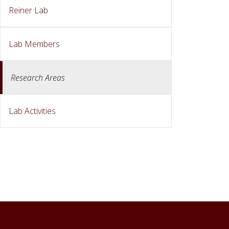
Reiner Lab
Lab Members
Research Areas
Lab Activities