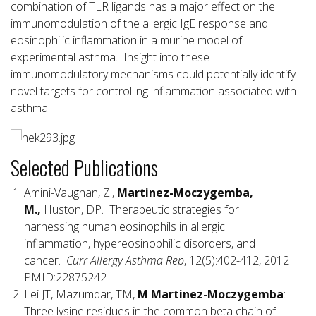
combination of TLR ligands has a major effect on the
immunomodulation of the allergic IgE response and
eosinophilic inflammation in a murine model of
experimental asthma. Insight into these
immunomodulatory mechanisms could potentially identify
novel targets for controlling inflammation associated with
asthma.
Selected Publications
Amini-Vaughan, Z.,
Martinez-Moczygemba,
M.,
Huston, DP. Therapeutic strategies for
harnessing human eosinophils in allergic
inflammation, hypereosinophilic disorders, and
cancer.
Curr Allergy Asthma Rep
, 12(5):402-412, 2012
PMID:22875242
Lei JT, Mazumdar, TM,
M Martinez-Moczygemba
:
Three lysine residues in the common beta chain of