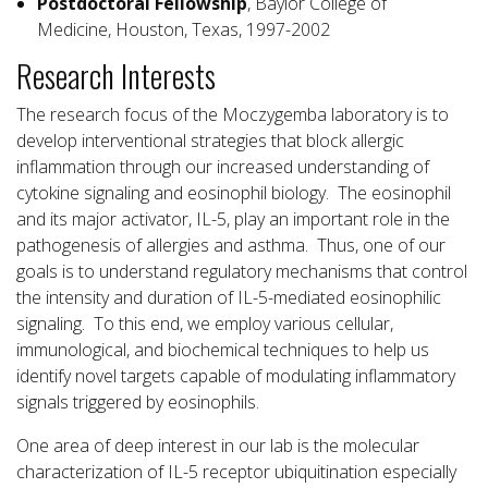
Postdoctoral Fellowship
, Baylor College of
Medicine, Houston, Texas, 1997-2002
Research Interests
The research focus of the Moczygemba laboratory is to
develop interventional strategies that block allergic
inflammation through our increased understanding of
cytokine signaling and eosinophil biology. The eosinophil
and its major activator, IL-5, play an important role in the
pathogenesis of allergies and asthma. Thus, one of our
goals is to understand regulatory mechanisms that control
the intensity and duration of IL-5-mediated eosinophilic
signaling. To this end, we employ various cellular,
immunological, and biochemical techniques to help us
identify novel targets capable of modulating inflammatory
signals triggered by eosinophils.
One area of deep interest in our lab is the molecular
characterization of IL-5 receptor ubiquitination especially