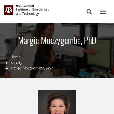
Margie Moczygemba, PhD
Home
Faculty
Margie
Moczygemba
,
PhD