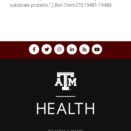
substrate proteins."
J Biol Chem
270:19481-19486.