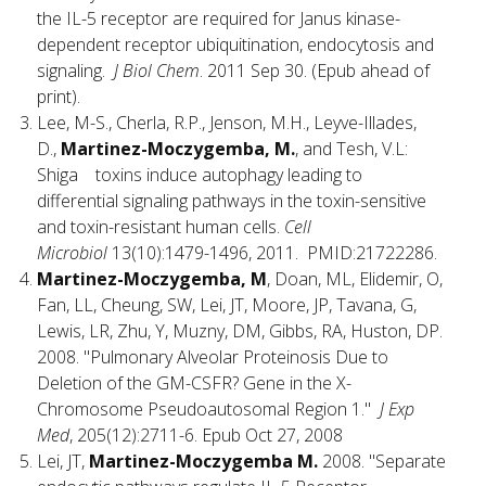
the IL-5 receptor are required for Janus kinase-
dependent receptor ubiquitination, endocytosis and
signaling.
J Biol Chem
. 2011 Sep 30. (Epub ahead of
print).
Lee, M-S., Cherla, R.P., Jenson, M.H., Leyve-Illades,
D.,
Martinez-Moczygemba, M.
, and Tesh, V.L:
Shiga toxins induce autophagy leading to
differential signaling pathways in the toxin-sensitive
and toxin-resistant human cells.
Cell
Microbiol
13(10):1479-1496, 2011. PMID:21722286.
Martinez-Moczygemba, M
, Doan, ML, Elidemir, O,
Fan, LL, Cheung, SW, Lei, JT, Moore, JP, Tavana, G,
Lewis, LR, Zhu, Y, Muzny, DM, Gibbs, RA, Huston, DP.
2008. "Pulmonary Alveolar Proteinosis Due to
Deletion of the GM-CSFR? Gene in the X-
Chromosome Pseudoautosomal Region 1."
J Exp
Med
, 205(12):2711-6. Epub Oct 27, 2008
Lei, JT,
Martinez-Moczygemba M.
2008. "Separate