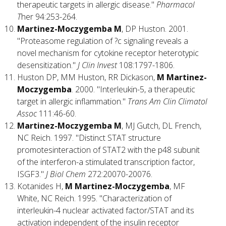
therapeutic targets in allergic disease."
Pharmacol
T
her 94:253-264.
Martinez-Moczygemba M
, DP Huston. 2001.
"Proteasome regulation of ?c signaling reveals a
novel mechanism for cytokine receptor heterotypic
desensitization."
J Clin Invest
108:1797-1806.
Huston DP, MM Huston, RR Dickason,
M Martinez-
Moczygemba
. 2000. "Interleukin-5, a therapeutic
target in allergic inflammation."
Trans Am Clin Climatol
Assoc
111:46-60.
Martinez-Moczygemba M
, MJ Gutch, DL French,
NC Reich. 1997. "Distinct STAT structure
promotesinteraction of STAT2 with the p48 subunit
of the interferon-a stimulated transcription factor,
ISGF3."
J Biol Chem
272:20070-20076.
Kotanides H,
M Martinez-Moczygemba
, MF
White, NC Reich. 1995. "Characterization of
interleukin-4 nuclear activated factor/STAT and its
activation independent of the insulin receptor