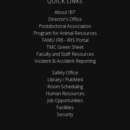
QUICK LINKS
About IBT
Director's Office
Postdoctoral Association
Program for Animal Resources
TAMU IRB - iRIS Portal
TMC Green Sheet
Faculty and Staff Resources
Incident & Accident Reporting
Safety Office
Library / PubMed
Room Scheduling
Human Resources
Job Opportunities
Facilities
Security