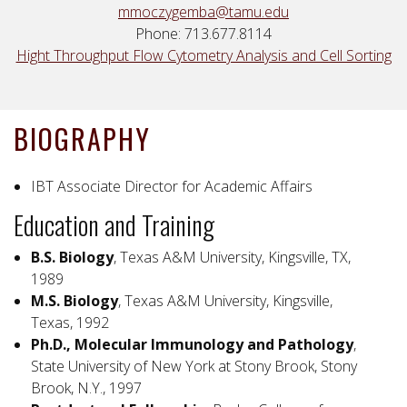
mmoczygemba@tamu.edu
Phone: 713.677.8114
Hight Throughput Flow Cytometry Analysis and Cell Sorting
BIOGRAPHY
IBT Associate Director for Academic Affairs
Education and Training
B.S. Biology
, Texas A&M University, Kingsville, TX,
1989
M.S. Biology
, Texas A&M University, Kingsville,
Texas, 1992
Ph.D., Molecular Immunology and Pathology
,
State University of New York at Stony Brook, Stony
Brook, N.Y., 1997