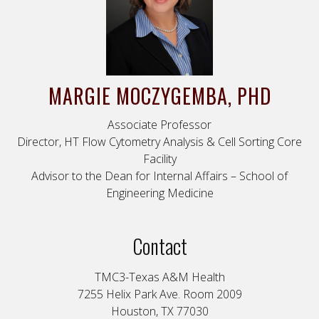
MARGIE
MOCZYGEMBA
, PHD
Associate Professor
Director, HT Flow Cytometry Analysis & Cell Sorting Core
Facility
Advisor to the Dean for Internal Affairs – School of
Engineering Medicine
Contact
TMC3-Texas A&M Health
7255 Helix Park Ave. Room 2009
Houston, TX 77030