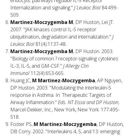
endocytic pathways regulate IL-5 Receptor
Internalization and signaling."
J Leukoc Biol
84:499-
509.
Martinez-Moczygemba M
, DP Huston, Lei JT.
2007. "JAK kinases control IL-5 receptor
ubiquitination, degradation and internalization."
J
Leukoc Biol
81(4):1137-48.
Martinez-Moczygemba M
, DP Huston. 2003.
"Biology of common ? receptor-signaling cytokines:
IL-3, IL-5, and GM-CSF."
J Allergy Clin
Immunol
112(4):653-665.
Huang JC,
M Martinez-Moczygemba
, AP Nguyen,
DP Huston. 2003. "Modulating the interleukin-5
response in Asthma. In: Therapeutic Targets of
Airway Inflammation."
Eds. NT Eissa and DP Huston
;
Marcel-Dekker, Inc., New York, New York. 177:495-
518.
Foster PS,
M Martinez-Moczygemba
, DP Huston,
DB Corry. 2002. "Interleukins 4, 5, and 13: emerging