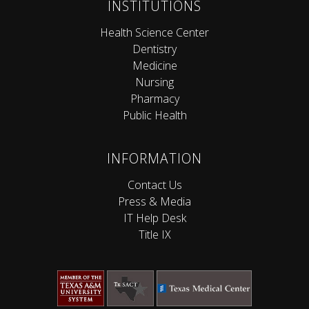
INSTITUTIONS
Health Science Center
Dentistry
Medicine
Nursing
Pharmacy
Public Health
INFORMATION
Contact Us
Press & Media
IT Help Desk
Title IX