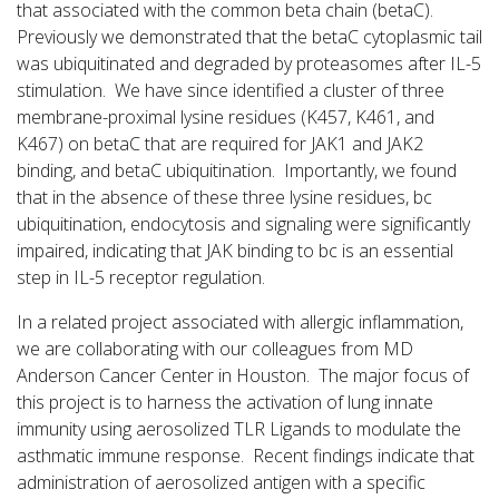
that associated with the common beta chain (betaC).
Previously we demonstrated that the betaC cytoplasmic tail
was ubiquitinated and degraded by proteasomes after IL-5
stimulation. We have since identified a cluster of three
membrane-proximal lysine residues (K457, K461, and
K467) on betaC that are required for JAK1 and JAK2
binding, and betaC ubiquitination. Importantly, we found
that in the absence of these three lysine residues, bc
ubiquitination, endocytosis and signaling were significantly
impaired, indicating that JAK binding to bc is an essential
step in IL-5 receptor regulation.
In a related project associated with allergic inflammation,
we are collaborating with our colleagues from MD
Anderson Cancer Center in Houston. The major focus of
this project is to harness the activation of lung innate
immunity using aerosolized TLR Ligands to modulate the
asthmatic immune response. Recent findings indicate that
administration of aerosolized antigen with a specific