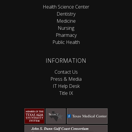
Health Science Center
Dentistry
Medicine
Nursing
Pharmacy
Public Health
INFORMATION
Contact Us
Press & Media
IT Help Desk
Title IX