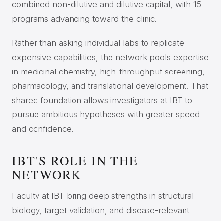
combined non-dilutive and dilutive capital, with 15
programs advancing toward the clinic.
Rather than asking individual labs to replicate
expensive capabilities, the network pools expertise
in medicinal chemistry, high-throughput screening,
pharmacology, and translational development. That
shared foundation allows investigators at IBT to
pursue ambitious hypotheses with greater speed
and confidence.
IBT'S ROLE IN THE
NETWORK
Faculty at IBT bring deep strengths in structural
biology, target validation, and disease-relevant