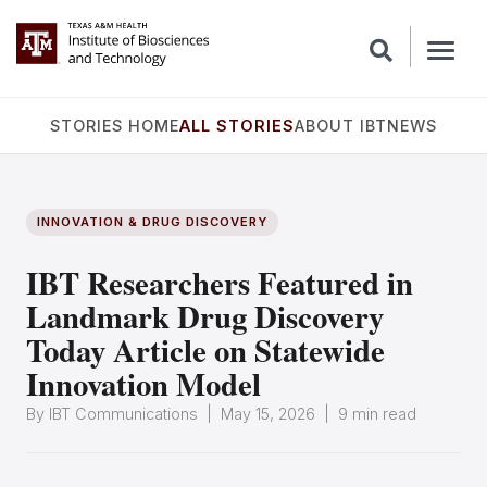
STORIES HOME
ALL STORIES
ABOUT IBT
NEWS
INNOVATION & DRUG DISCOVERY
IBT Researchers Featured in
Landmark Drug Discovery
Today Article on Statewide
Innovation Model
By IBT Communications | May 15, 2026 | 9 min read