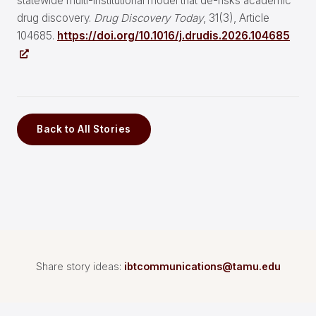
statewide multi-institutional model that de-risks academic
drug discovery.
Drug Discovery Today
, 31(3), Article
104685.
https://doi.org/10.1016/j.drudis.2026.104685
Back to All Stories
Share story ideas:
ibtcommunications@tamu.edu