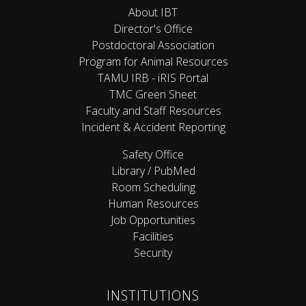
About IBT
Director's Office
Postdoctoral Association
Program for Animal Resources
TAMU IRB - iRIS Portal
TMC Green Sheet
Faculty and Staff Resources
Incident & Accident Reporting
Safety Office
Library / PubMed
Room Scheduling
Human Resources
Job Opportunities
Facilities
Security
INSTITUTIONS