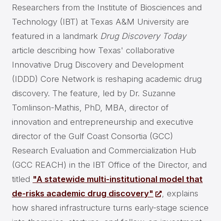
Researchers from the Institute of Biosciences and
Technology (IBT) at Texas A&M University are
featured in a landmark
Drug Discovery Today
article describing how Texas' collaborative
Innovative Drug Discovery and Development
(IDDD) Core Network is reshaping academic drug
discovery. The feature, led by Dr. Suzanne
Tomlinson-Mathis, PhD, MBA, director of
innovation and entrepreneurship and executive
director of the Gulf Coast Consortia (GCC)
Research Evaluation and Commercialization Hub
(GCC REACH) in the IBT Office of the Director, and
titled
"A statewide multi-institutional model that
de-risks academic drug discovery"
, explains
how shared infrastructure turns early-stage science