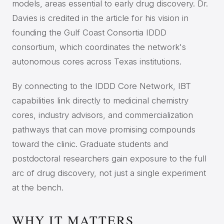
models, areas essential to early drug discovery. Dr.
Davies is credited in the article for his vision in
founding the Gulf Coast Consortia IDDD
consortium, which coordinates the network's
autonomous cores across Texas institutions.
By connecting to the IDDD Core Network, IBT
capabilities link directly to medicinal chemistry
cores, industry advisors, and commercialization
pathways that can move promising compounds
toward the clinic. Graduate students and
postdoctoral researchers gain exposure to the full
arc of drug discovery, not just a single experiment
at the bench.
WHY IT MATTERS