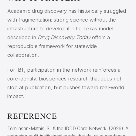
Academic drug discovery has historically struggled
with fragmentation: strong science without the
infrastructure to develop it. The Texas model
described in
Drug Discovery Today
offers a
reproducible framework for statewide
collaboration.
For IBT, participation in the network reinforces a
core identity: biosciences research that does not
stop at publication, but pushes toward real-world
impact.
REFERENCE
Tomlinson-Mathis, S., & the IDDD Core Network. (2026). A