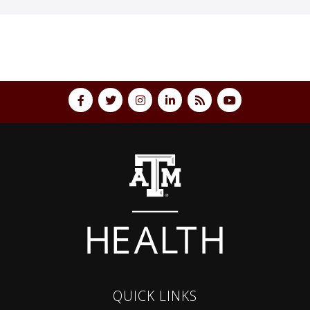
QUICK LINKS