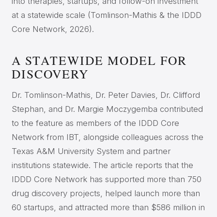
into therapies, startups, and follow-on investment
at a statewide scale (Tomlinson-Mathis & the IDDD
Core Network, 2026).
A STATEWIDE MODEL FOR
DISCOVERY
Dr. Tomlinson-Mathis, Dr. Peter Davies, Dr. Clifford
Stephan, and Dr. Margie Moczygemba contributed
to the feature as members of the IDDD Core
Network from IBT, alongside colleagues across the
Texas A&M University System and partner
institutions statewide. The article reports that the
IDDD Core Network has supported more than 750
drug discovery projects, helped launch more than
60 startups, and attracted more than $586 million in